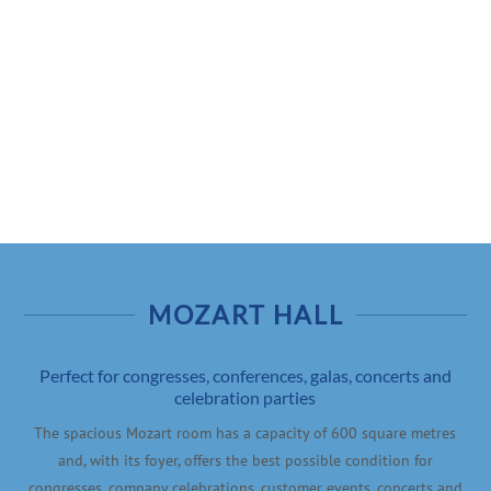
24h
/ 365days
We offer support for our customers
Mon - Fri 8:00am - 5:00pm
(GMT +1)
Get in touch
Cybersteel Inc.
376-293 City Road, Suite 600
San Francisco, CA 94102
MOZART HALL
Perfect for congresses, conferences, galas, concerts and
Have any questions?
celebration parties
+44 1234 567 890
The spacious Mozart room has a capacity of 600 square metres
and, with its foyer, offers the best possible condition for
Drop us a line
congresses, company celebrations, customer events, concerts and