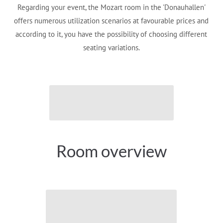
Regarding your event, the Mozart room in the 'Donauhallen'
offers numerous utilization scenarios at favourable prices and
according to it, you have the possibility of choosing different
seating variations.
Seating plans
Room overview
Room overview