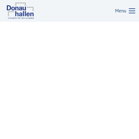
Menu
Login
Username
Password
Login
Register
|
Lost your password?
Support
Lorem ipsum dolor sit amet: