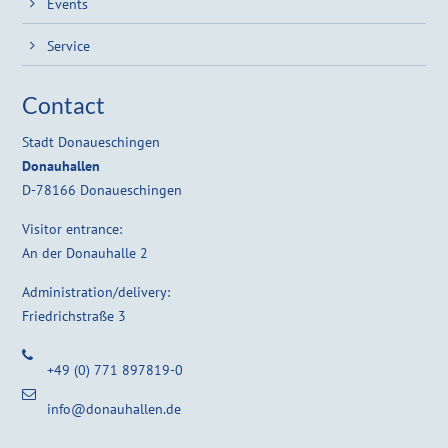
Events
Service
Contact
Stadt Donaueschingen
Donauhallen
D-78166 Donaueschingen
Visitor entrance:
An der Donauhalle 2
Administration/delivery:
Friedrichstraße 3
+49 (0) 771 897819-0
info@donauhallen.de