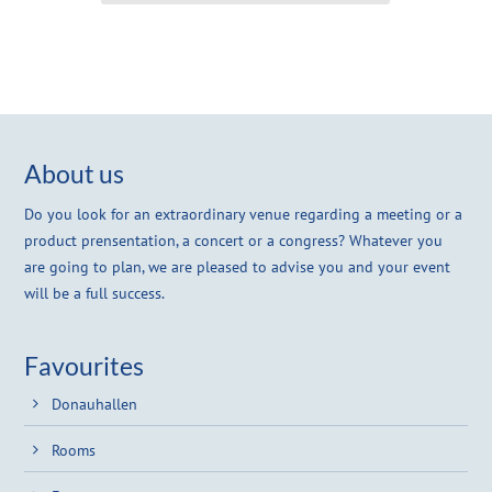
About us
Do you look for an extraordinary venue regarding a meeting or a
product prensentation, a concert or a congress? Whatever you
are going to plan, we are pleased to advise you and your event
will be a full success.
Favourites
Donauhallen
Rooms