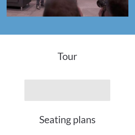
Tour
To the virtual tour
Seating plans